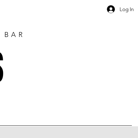
Log In
E BAR
S
1