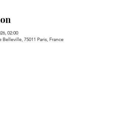
ion
026, 02:00
 Belleville, 75011 Paris, France