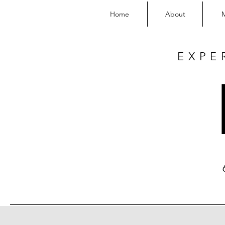
Home
About
EXPE