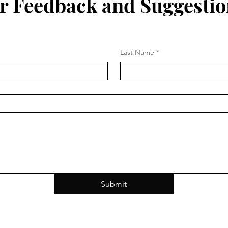
r Feedback and Suggestio
Last Name
*
Submit