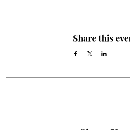
Share this eve