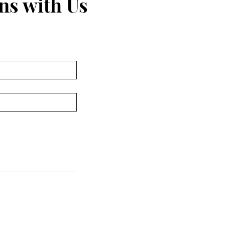
ns with Us