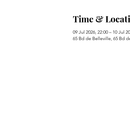
Time & Locat
09 Jul 2026, 22:00 – 10 Jul 2
65 Bd de Belleville, 65 Bd de