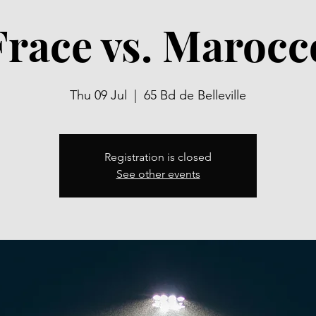
Frace vs. Marocc
Thu 09 Jul
  |  
65 Bd de Belleville
Registration is closed
See other events