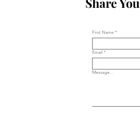
Share You
First Name
*
Email
*
Message...