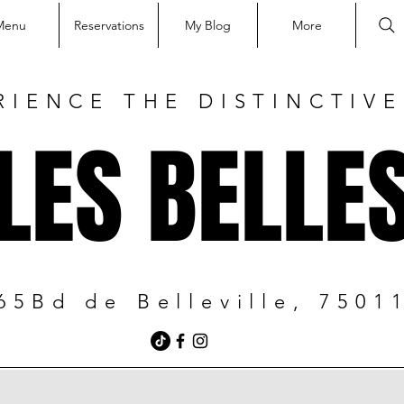
Menu
Reservations
My Blog
More
RIENCE THE DISTINCTIV
LES BELLE
65Bd de Belleville, 7501