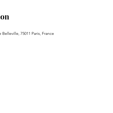
ion
 Belleville, 75011 Paris, France