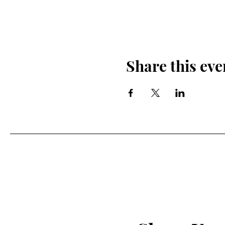
Share this eve