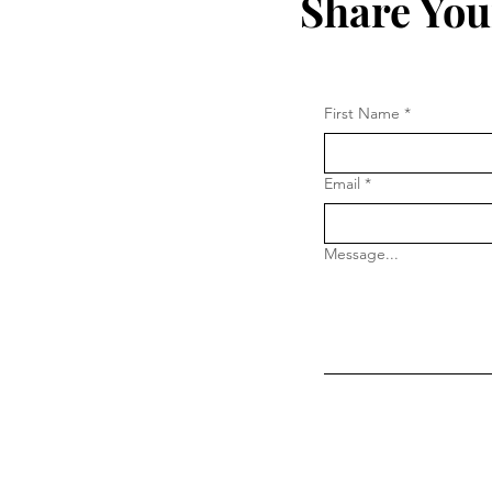
Share You
First Name
*
Email
*
Message...