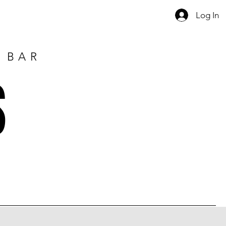
Log In
E BAR
S
1