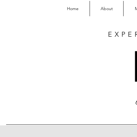
Home
About
EXPE