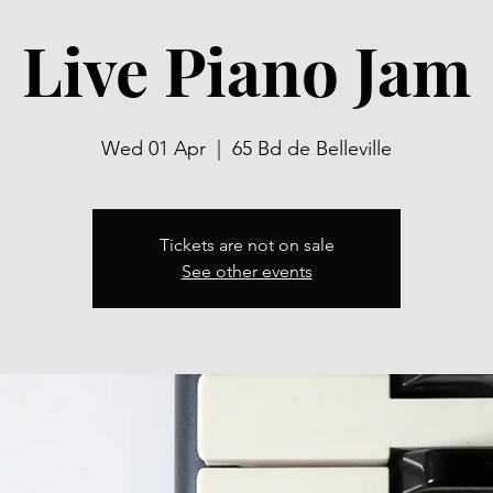
Live Piano Jam
Wed 01 Apr
  |  
65 Bd de Belleville
Tickets are not on sale
See other events