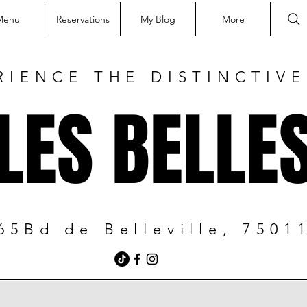
Menu
Reservations
My Blog
More
RIENCE THE DISTINCTIV
LES BELLE
65Bd de Belleville, 7501