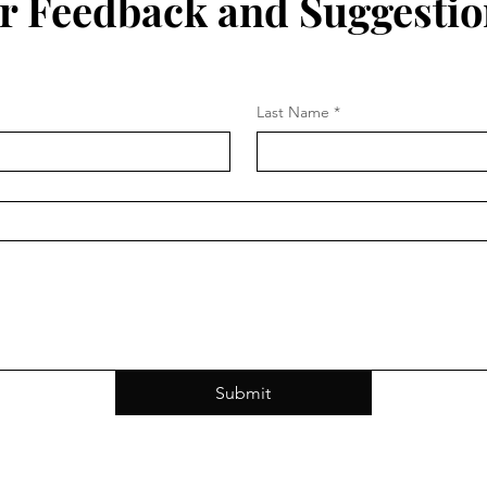
r Feedback and Suggestio
Last Name
*
Submit