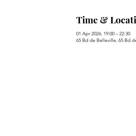
Time & Locat
01 Apr 2026, 19:00 – 22:30
65 Bd de Belleville, 65 Bd de