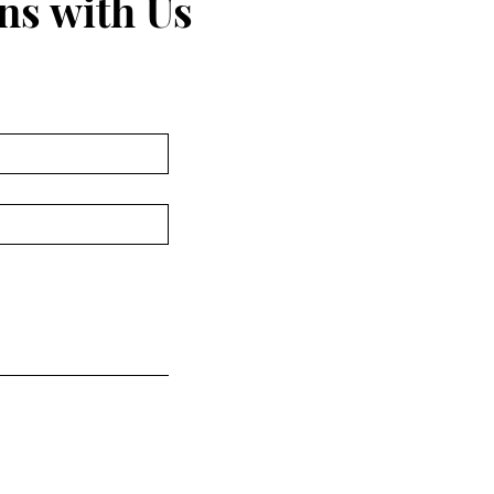
ns with Us