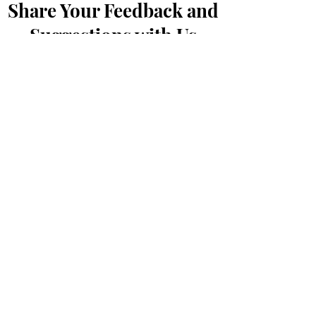
Share Your Feedback and
Suggestions with Us
First Name
*
Last Name
*
Email
*
Message...
Submit