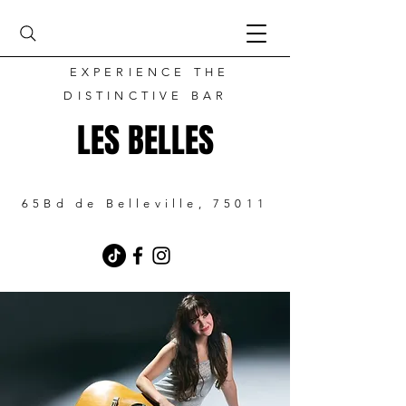
EXPERIENCE THE
DISTINCTIVE BAR
LES BELLES
65Bd de Belleville, 75011