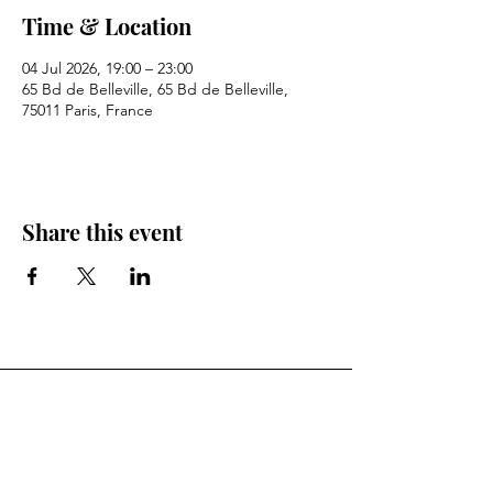
Time & Location
04 Jul 2026, 19:00 – 23:00
65 Bd de Belleville, 65 Bd de Belleville,
75011 Paris, France
Share this event