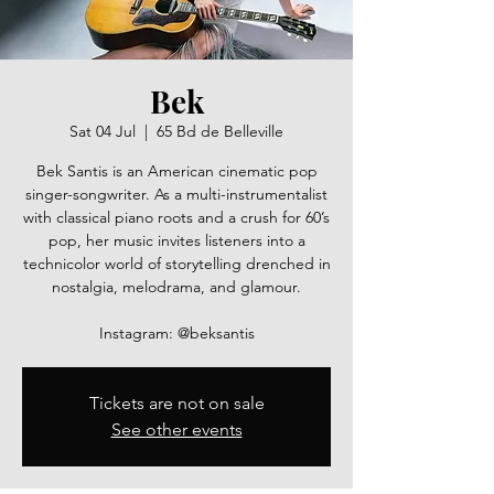
Bek
Sat 04 Jul
  |  
65 Bd de Belleville
Bek Santis is an American cinematic pop
singer-songwriter. As a multi-instrumentalist
with classical piano roots and a crush for 60’s
pop, her music invites listeners into a
technicolor world of storytelling drenched in
nostalgia, melodrama, and glamour.
Instagram: @beksantis
Tickets are not on sale
See other events