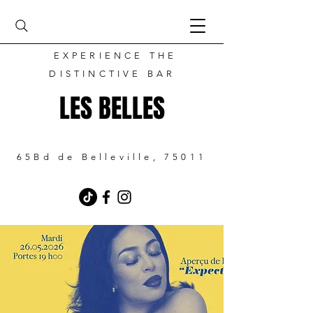
EXPERIENCE THE
DISTINCTIVE BAR
LES BELLES
65Bd de Belleville, 75011