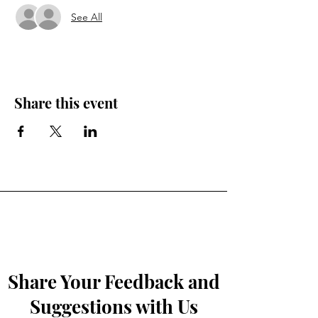
See All
Share this event
Share Your Feedback and
Suggestions with Us