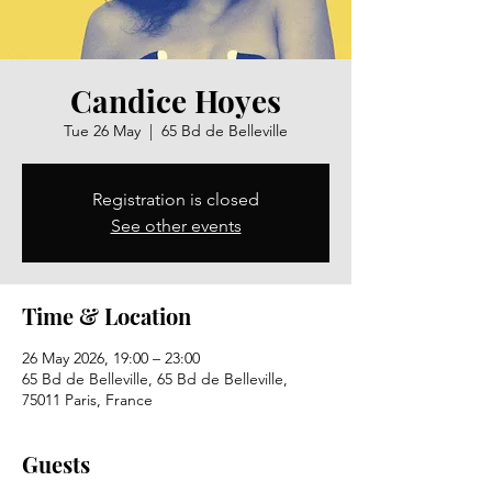
Candice Hoyes
Tue 26 May
  |  
65 Bd de Belleville
Registration is closed
See other events
Time & Location
26 May 2026, 19:00 – 23:00
65 Bd de Belleville, 65 Bd de Belleville,
75011 Paris, France
Guests