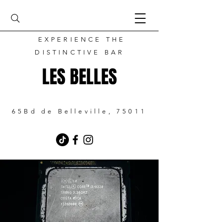
EXPERIENCE THE
DISTINCTIVE BAR
LES BELLES
65Bd de Belleville, 75011