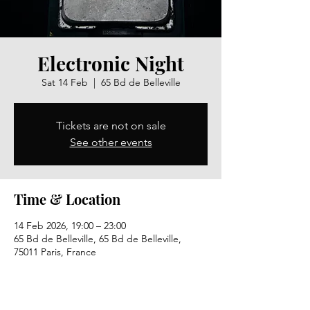
Electronic Night
Sat 14 Feb
  |  
65 Bd de Belleville
Tickets are not on sale
See other events
Time & Location
14 Feb 2026, 19:00 – 23:00
65 Bd de Belleville, 65 Bd de Belleville,
75011 Paris, France