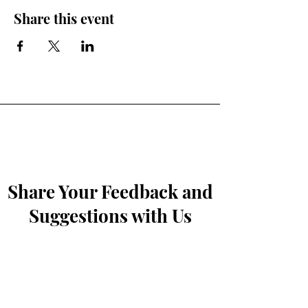
Share this event
Share Your Feedback and
Suggestions with Us
First Name
*
Last Name
*