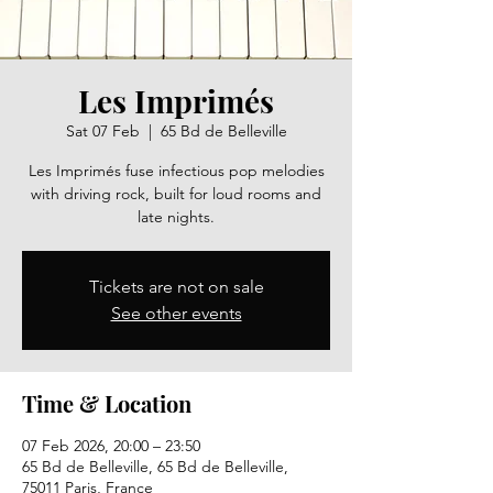
Les Imprimés
Sat 07 Feb
  |  
65 Bd de Belleville
Les Imprimés fuse infectious pop melodies
with driving rock, built for loud rooms and
late nights.
Tickets are not on sale
See other events
Time & Location
07 Feb 2026, 20:00 – 23:50
65 Bd de Belleville, 65 Bd de Belleville,
75011 Paris, France