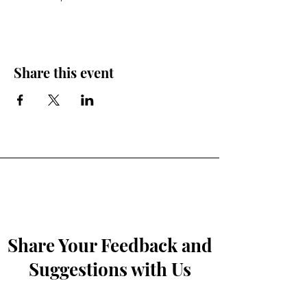
Share this event
Share Your Feedback and
Suggestions with Us