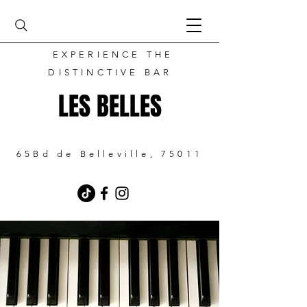
EXPERIENCE THE
DISTINCTIVE BAR
LES BELLES
65Bd de Belleville, 75011