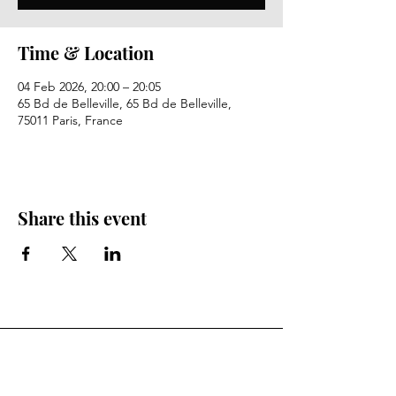
Time & Location
04 Feb 2026, 20:00 – 20:05
65 Bd de Belleville, 65 Bd de Belleville,
75011 Paris, France
Share this event