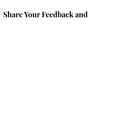
Share Your Feedback and
Suggestions with Us
First Name
*
Last Name
*
Email
*
Message...