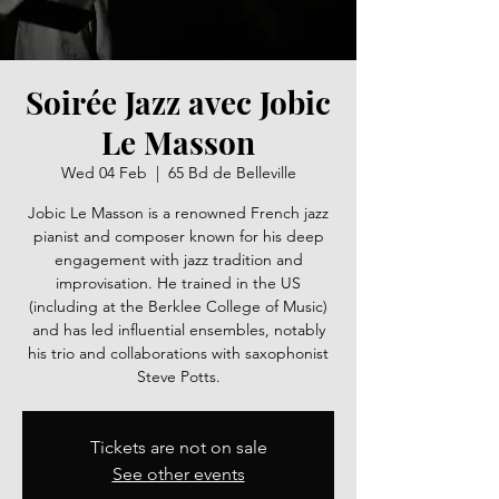
Soirée Jazz avec Jobic
Le Masson
Wed 04 Feb
  |  
65 Bd de Belleville
Jobic Le Masson is a renowned French jazz
pianist and composer known for his deep
engagement with jazz tradition and
improvisation. He trained in the US
(including at the Berklee College of Music)
and has led influential ensembles, notably
his trio and collaborations with saxophonist
Steve Potts.
Tickets are not on sale
See other events