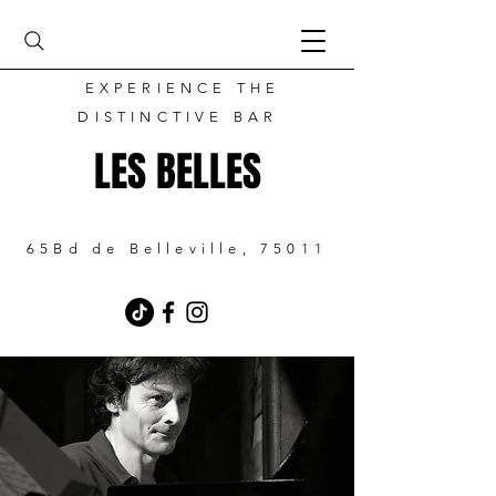
EXPERIENCE THE
DISTINCTIVE BAR
LES BELLES
65Bd de Belleville, 75011