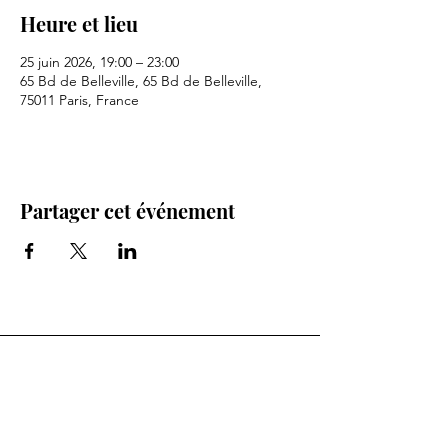
Heure et lieu
25 juin 2026, 19:00 – 23:00
65 Bd de Belleville, 65 Bd de Belleville,
75011 Paris, France
Partager cet événement