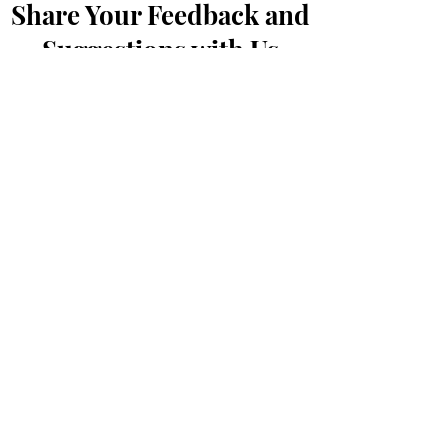
Share Your Feedback and
Suggestions with Us
Prénom
*
Nom de famille
*
E-mail
*
Message...
Soumettre