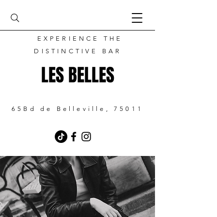
EXPERIENCE THE
DISTINCTIVE BAR
LES BELLES
65Bd de Belleville, 75011