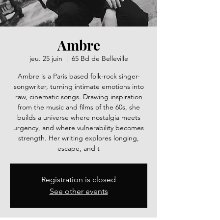
Ambre
jeu. 25 juin
  |  
65 Bd de Belleville
Ambre is a Paris based folk-rock singer-
songwriter, turning intimate emotions into
raw, cinematic songs. Drawing inspiration
from the music and films of the 60s, she
builds a universe where nostalgia meets
urgency, and where vulnerability becomes
strength. Her writing explores longing,
escape, and t
Registration is closed
See other events