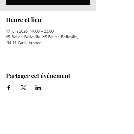
Heure et lieu
17 juin 2026, 19:00 – 23:00
65 Bd de Belleville, 65 Bd de Belleville,
75011 Paris, France
Partager cet événement