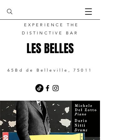
EXPERIENCE THE
DISTINCTIVE BAR
LES BELLES
65Bd de Belleville, 75011