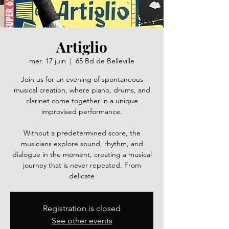
Artiglio
mer. 17 juin
  |  
65 Bd de Belleville
Join us for an evening of spontaneous
musical creation, where piano, drums, and
clarinet come together in a unique
improvised performance.
Without a predetermined score, the
musicians explore sound, rhythm, and
dialogue in the moment, creating a musical
journey that is never repeated. From
delicate
Registration is closed
See other events