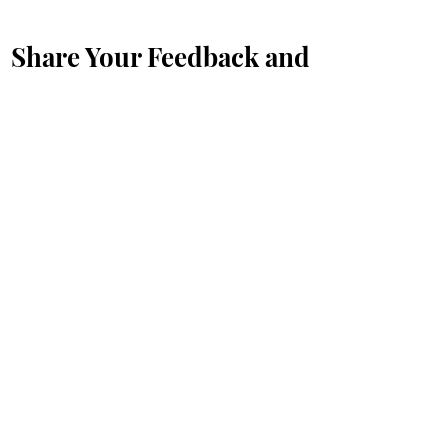
Share Your Feedback and
Suggestions with Us
Prénom
*
Nom de famille
*
E-mail
*
Message...