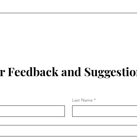
r Feedback and Suggestio
Last Name
*