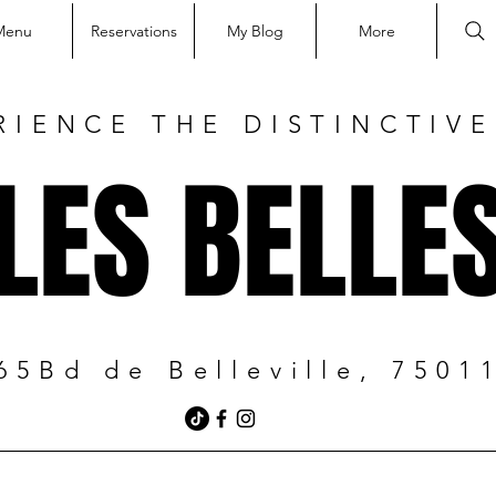
Menu
Reservations
My Blog
More
RIENCE THE DISTINCTIV
LES BELLE
65Bd de Belleville, 7501