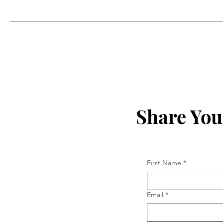
Share You
First Name
*
Email
*