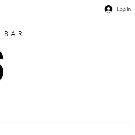
Log In
E BAR
S
1