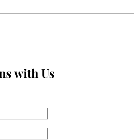
ns with Us