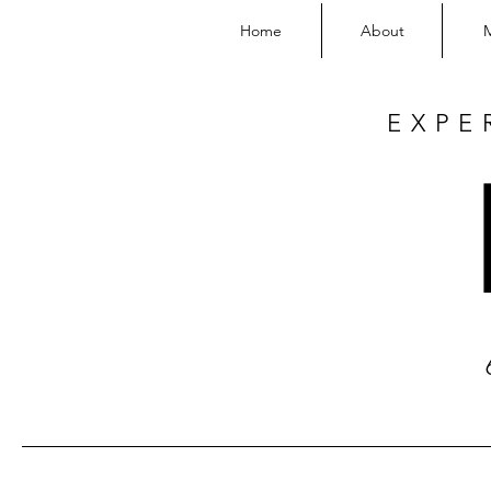
Home
About
EXPE